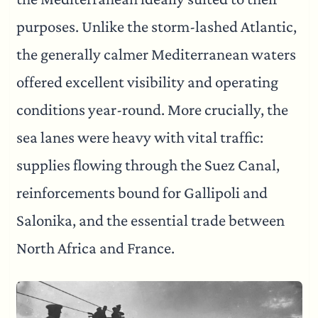
purposes. Unlike the storm-lashed Atlantic,
the generally calmer Mediterranean waters
offered excellent visibility and operating
conditions year-round. More crucially, the
sea lanes were heavy with vital traffic:
supplies flowing through the Suez Canal,
reinforcements bound for Gallipoli and
Salonika, and the essential trade between
North Africa and France.