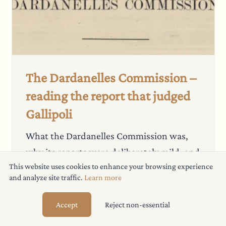
The Dardanelles Commission –
reading the report that judged
Gallipoli
What the Dardanelles Commission was,
why its reports were deliberately mild, and
This website uses cookies to enhance your browsing experience
a free searchable PDF of all three parts.
and analyze site traffic.
Learn more
Read more
→
19 July 2026
Accept
Reject non-essential