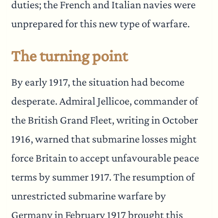
duties; the French and Italian navies were
unprepared for this new type of warfare.
The turning point
By early 1917, the situation had become
desperate. Admiral Jellicoe, commander of
the British Grand Fleet, writing in October
1916, warned that submarine losses might
force Britain to accept unfavourable peace
terms by summer 1917. The resumption of
unrestricted submarine warfare by
Germany in February 1917 brought this