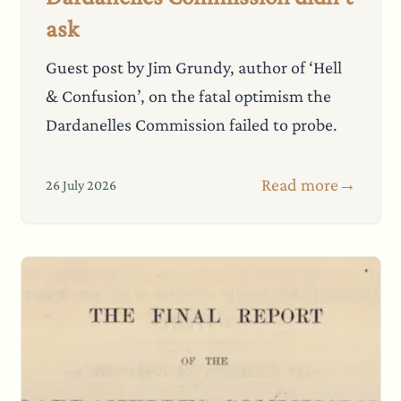
ask
Guest post by Jim Grundy, author of ‘Hell
& Confusion’, on the fatal optimism the
Dardanelles Commission failed to probe.
Read more
→
26 July 2026