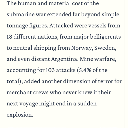
The human and material cost of the
submarine war extended far beyond simple
tonnage figures. Attacked were vessels from
18 different nations, from major belligerents
to neutral shipping from Norway, Sweden,
and even distant Argentina. Mine warfare,
accounting for 103 attacks (5.4% of the
total), added another dimension of terror for
merchant crews who never knew if their
next voyage might end in a sudden
explosion.