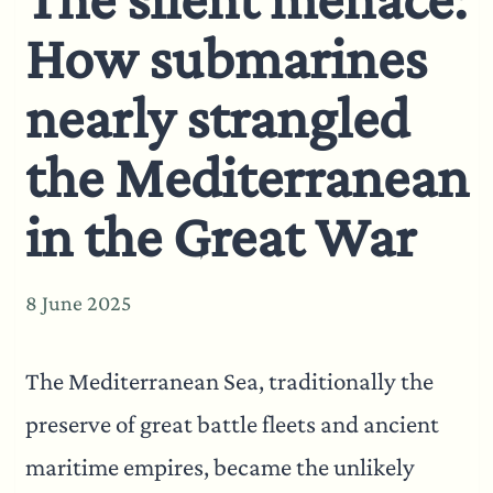
How submarines
nearly strangled
the Mediterranean
in the Great War
8 June 2025
The Mediterranean Sea, traditionally the
preserve of great battle fleets and ancient
maritime empires, became the unlikely