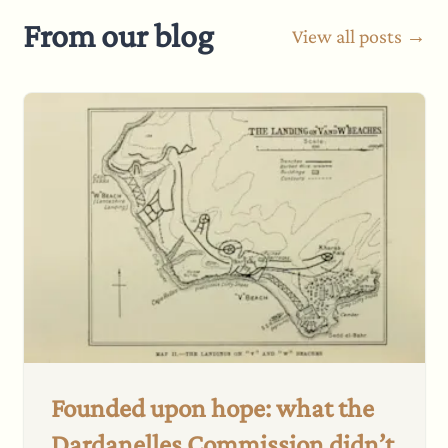
From our blog
View all posts →
Founded upon hope: what the
Dardanelles Commission didn’t