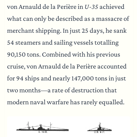
von Arnauld de la Perière in
U-35
achieved
what can only be described as a massacre of
merchant shipping. In just 25 days, he sank
54 steamers and sailing vessels totalling
90,150 tons. Combined with his previous
cruise, von Arnauld de la Perière accounted
for 94 ships and nearly 147,000 tons in just
two months—a rate of destruction that
modern naval warfare has rarely equalled.