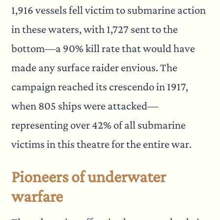
1,916 vessels fell victim to submarine action
in these waters, with 1,727 sent to the
bottom—a 90% kill rate that would have
made any surface raider envious. The
campaign reached its crescendo in 1917,
when 805 ships were attacked—
representing over 42% of all submarine
victims in this theatre for the entire war.
Pioneers of underwater
warfare