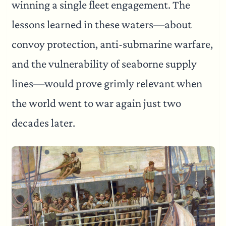
winning a single fleet engagement. The
lessons learned in these waters—about
convoy protection, anti-submarine warfare,
and the vulnerability of seaborne supply
lines—would prove grimly relevant when
the world went to war again just two
decades later.