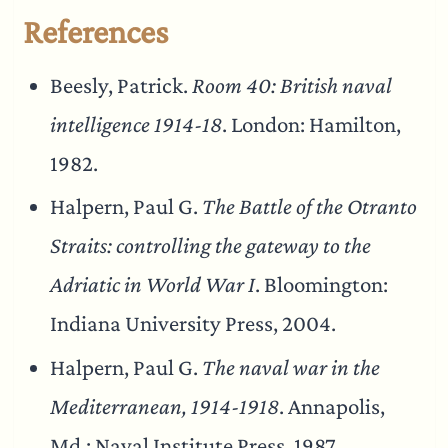
References
Beesly, Patrick.
Room 40: British naval
intelligence 1914-18
. London: Hamilton,
1982.
Halpern, Paul G.
The Battle of the Otranto
Straits: controlling the gateway to the
Adriatic in World War I
. Bloomington:
Indiana University Press, 2004.
Halpern, Paul G.
The naval war in the
Mediterranean, 1914-1918
. Annapolis,
Md.: Naval Institute Press, 1987.