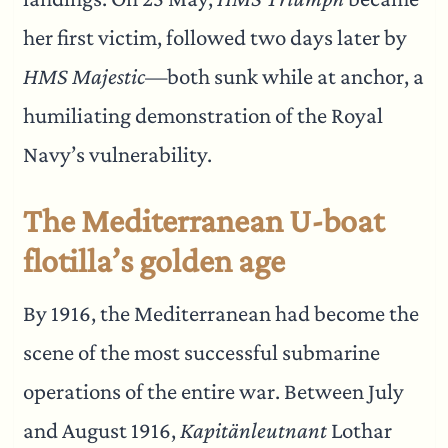
her first victim, followed two days later by
HMS Majestic
—both sunk while at anchor, a
humiliating demonstration of the Royal
Navy’s vulnerability.
The Mediterranean U-boat
flotilla’s golden age
By 1916, the Mediterranean had become the
scene of the most successful submarine
operations of the entire war. Between July
and August 1916,
Kapitänleutnant
Lothar