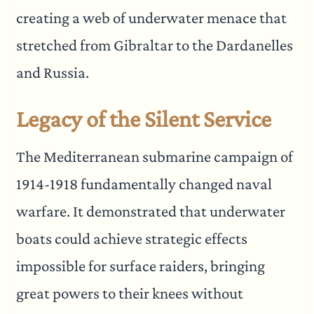
creating a web of underwater menace that
stretched from Gibraltar to the Dardanelles
and Russia.
Legacy of the Silent Service
The Mediterranean submarine campaign of
1914-1918 fundamentally changed naval
warfare. It demonstrated that underwater
boats could achieve strategic effects
impossible for surface raiders, bringing
great powers to their knees without