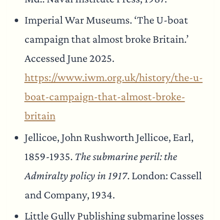
Imperial War Museums. ‘The U-boat
campaign that almost broke Britain.’
Accessed June 2025.
https://www.iwm.org.uk/history/the-u-
boat-campaign-that-almost-broke-
britain
Jellicoe, John Rushworth Jellicoe, Earl,
1859-1935.
The submarine peril: the
Admiralty policy in 1917
. London: Cassell
and Company, 1934.
Little Gully Publishing submarine losses