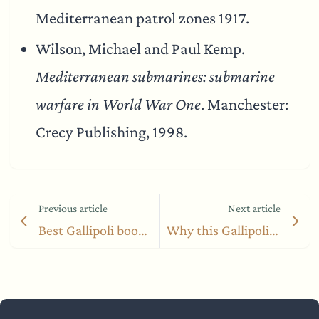
Mediterranean patrol zones 1917.
Wilson, Michael and Paul Kemp.
Mediterranean submarines: submarine
warfare in World War One
. Manchester:
Crecy Publishing, 1998.
Previous article
Next article
Best Gallipoli books from a Turkish perspective
Why this Gallipoli diary beats Hamilton’s famous account