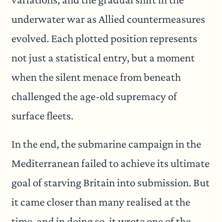
underwater war as Allied countermeasures
evolved. Each plotted position represents
not just a statistical entry, but a moment
when the silent menace from beneath
challenged the age-old supremacy of
surface fleets.
In the end, the submarine campaign in the
Mediterranean failed to achieve its ultimate
goal of starving Britain into submission. But
it came closer than many realised at the
time, and in doing so, it wrote one of the