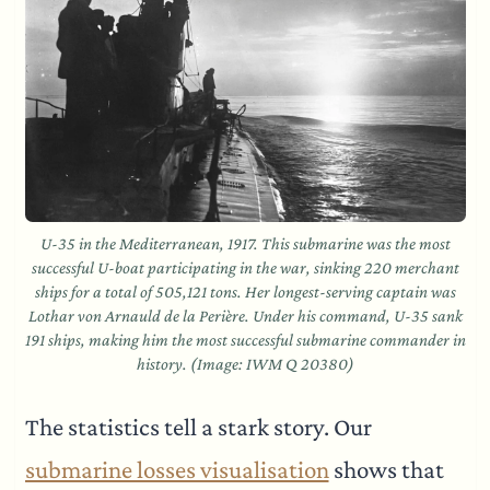
U-35 in the Mediterranean, 1917. This submarine was the most
successful U-boat participating in the war, sinking 220 merchant
ships for a total of 505,121 tons. Her longest-serving captain was
Lothar von Arnauld de la Perière. Under his command, U-35 sank
191 ships, making him the most successful submarine commander in
history. (Image: IWM Q 20380)
The statistics tell a stark story. Our
submarine losses visualisation
shows that