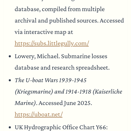
database, compiled from multiple
archival and published sources. Accessed
via interactive map at
https://subs.littlegully.com/
Lowery, Michael. Submarine losses
database and research spreadsheet.
The U-boat Wars 1939-1945
(Kriegsmarine) and 1914-1918 (Kaiserliche
Marine)
. Accessed June 2025.
https://uboat.net/
UK Hydrographic Office Chart Y66: