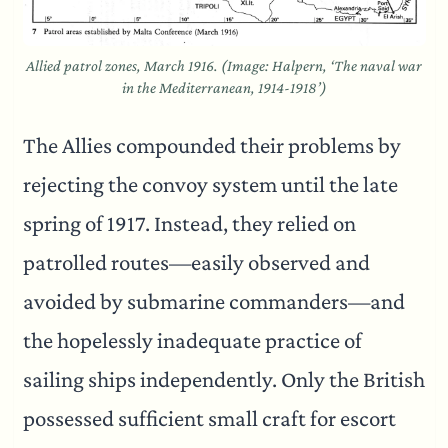
Allied patrol zones, March 1916. (Image: Halpern, ‘The naval war
in the Mediterranean, 1914-1918’)
The Allies compounded their problems by
rejecting the convoy system until the late
spring of 1917. Instead, they relied on
patrolled routes—easily observed and
avoided by submarine commanders—and
the hopelessly inadequate practice of
sailing ships independently. Only the British
possessed sufficient small craft for escort