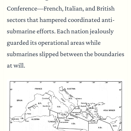
Conference—French, Italian, and British
sectors that hampered coordinated anti-
submarine efforts. Each nation jealously
guarded its operational areas while
submarines slipped between the boundaries
at will.