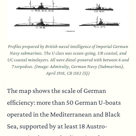
Profiles prepared by British naval intelligence of Imperial German
Navy submarines. The U class was ocean-going, UB coastal, and
UC coastal minelayers. All were diesel-powered with between 6 and
7 torpedoes. (Image: Admiralty, German Navy (Submarines),
April 1918, CB 1182 (S))
The map shows the scale of German
efficiency: more than 50 German U-boats
operated in the Mediterranean and Black
Sea, supported by at least 18 Austro-