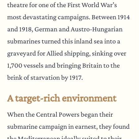
theatre for one of the First World War’s
most devastating campaigns. Between 1914
and 1918, German and Austro-Hungarian
submarines turned this inland sea into a
graveyard for Allied shipping, sinking over
1,700 vessels and bringing Britain to the
brink of starvation by 1917.
A target-rich environment
When the Central Powers began their
submarine campaign in earnest, they found
the Mediterranean ideally suited to their