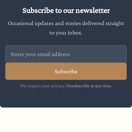
Subscribe to our newsletter
Occasional updates and stories delivered straight
to your inbox.
Subscribe
We respect your privacy.
Unsubscribe at any time.