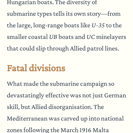
Hungarian boats. The diversity of
submarine types tells its own story—from
the large, long-range boats like
U-35
to the
smaller coastal
UB
boats and
UC
minelayers
that could slip through Allied patrol lines.
Fatal divisions
What made the submarine campaign so
devastatingly effective was not just German
skill, but Allied disorganisation. The
Mediterranean was carved up into national
zones following the March 1916 Malta