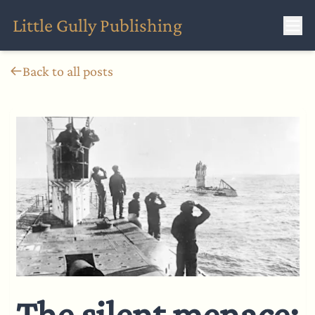
Little Gully Publishing
Back to all posts
The silent menace: