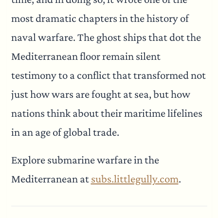
most dramatic chapters in the history of
naval warfare. The ghost ships that dot the
Mediterranean floor remain silent
testimony to a conflict that transformed not
just how wars are fought at sea, but how
nations think about their maritime lifelines
in an age of global trade.
Explore submarine warfare in the
Mediterranean at
subs.littlegully.com
.