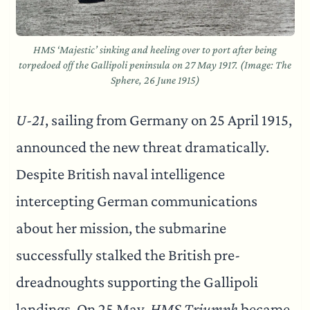
HMS ‘Majestic’ sinking and heeling over to port after being
torpedoed off the Gallipoli peninsula on 27 May 1917. (Image: The
Sphere, 26 June 1915)
U-21
, sailing from Germany on 25 April 1915,
announced the new threat dramatically.
Despite British naval intelligence
intercepting German communications
about her mission, the submarine
successfully stalked the British pre-
dreadnoughts supporting the Gallipoli
landings. On 25 May,
HMS Triumph
became