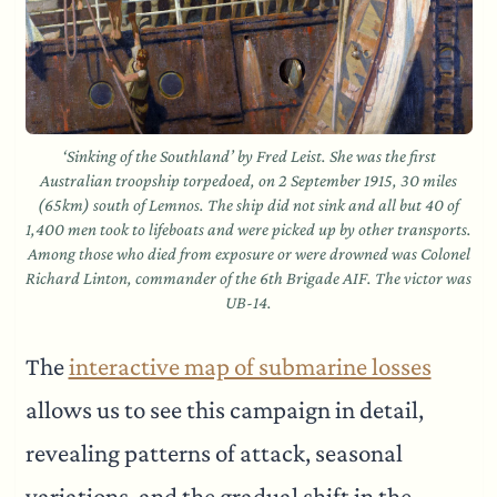
‘Sinking of the Southland’ by Fred Leist. She was the first
Australian troopship torpedoed, on 2 September 1915, 30 miles
(65km) south of Lemnos. The ship did not sink and all but 40 of
1,400 men took to lifeboats and were picked up by other transports.
Among those who died from exposure or were drowned was Colonel
Richard Linton, commander of the 6th Brigade AIF. The victor was
UB-14.
The
interactive map of submarine losses
allows us to see this campaign in detail,
revealing patterns of attack, seasonal
variations, and the gradual shift in the