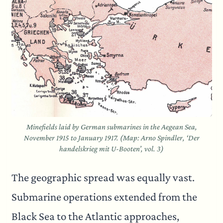
Minefields laid by German submarines in the Aegean Sea,
November 1915 to January 1917. (Map: Arno Spindler, ‘Der
handelskrieg mit U-Booten’, vol. 3)
The geographic spread was equally vast.
Submarine operations extended from the
Black Sea to the Atlantic approaches,