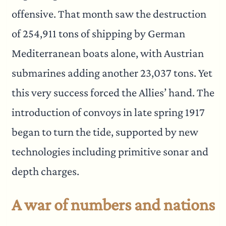
offensive. That month saw the destruction
of 254,911 tons of shipping by German
Mediterranean boats alone, with Austrian
submarines adding another 23,037 tons. Yet
this very success forced the Allies’ hand. The
introduction of convoys in late spring 1917
began to turn the tide, supported by new
technologies including primitive sonar and
depth charges.
A war of numbers and nations