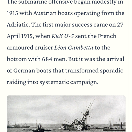
The submarine offensive began modestly in
1915 with Austrian boats operating from the
Adriatic. The first major success came on 27
April 1915, when
KuK U-5
sent the French
armoured cruiser
Léon Gambetta
to the
bottom with 684 men. But it was the arrival
of German boats that transformed sporadic
raiding into systematic campaign.