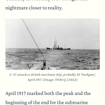
nightmare closer to reality.
U-35 attacks a British merchant ship, probably SS ‘Parkgate’,
April 1917. (Image: IWM Q 23862)
April 1917 marked both the peak and the
beginning of the end for the submarine