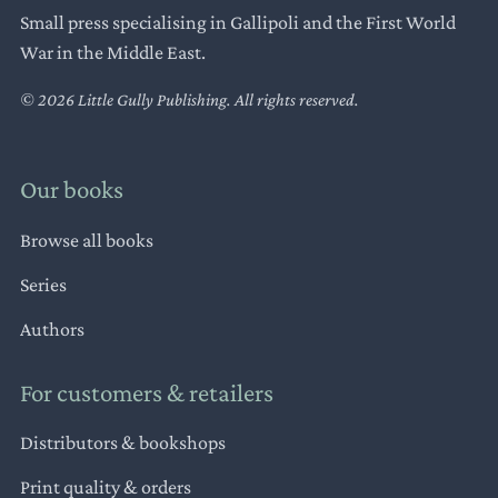
Small press specialising in Gallipoli and the First World
War in the Middle East.
© 2026 Little Gully Publishing. All rights reserved.
Our books
Browse all books
Series
Authors
For customers & retailers
Distributors & bookshops
Print quality & orders