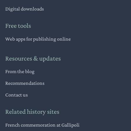
Digital downloads
Free tools
Web apps for publishing online
Resources & updates
From the blog
Recommendations
Contact us
Related history sites
French commemoration at Gallipoli