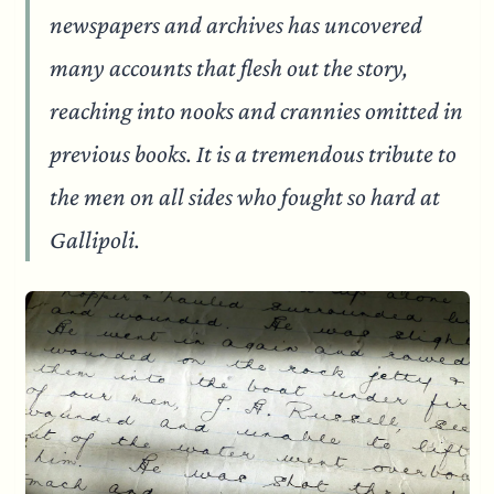
newspapers and archives has uncovered
many accounts that flesh out the story,
reaching into nooks and crannies omitted in
previous books. It is a tremendous tribute to
the men on all sides who fought so hard at
Gallipoli.