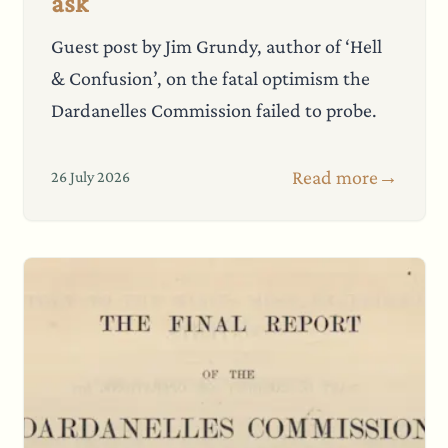
ask
Guest post by Jim Grundy, author of ‘Hell
& Confusion’, on the fatal optimism the
Dardanelles Commission failed to probe.
Read more
→
26 July 2026