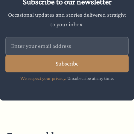
Subscribe to our newsletter
Occasional updates and stories delivered straight
to your inbox.
Subscribe
We respect your privacy.
Unsubscribe at any time.