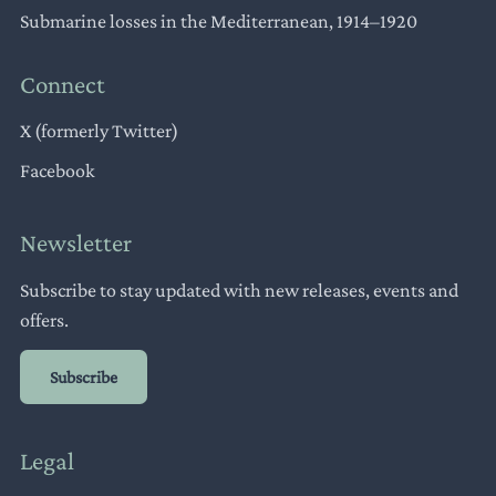
Submarine losses in the Mediterranean, 1914–1920
Connect
X (formerly Twitter)
Facebook
Newsletter
Subscribe to stay updated with new releases, events and
offers.
Subscribe
Legal