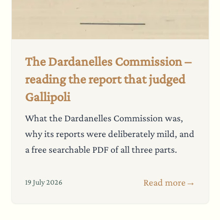
The Dardanelles Commission –
reading the report that judged
Gallipoli
What the Dardanelles Commission was,
why its reports were deliberately mild, and
a free searchable PDF of all three parts.
Read more
→
19 July 2026