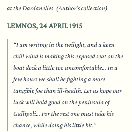
at the Dardanelles. (Author’s collection)
LEMNOS, 24 APRIL 1915
“I am writing in the twilight, and a keen
chill wind is making this exposed seat on the
boat deck a little too uncomfortable… In a
few hours we shall be fighting a more
tangible foe than ill-health. Let us hope our
luck will hold good on the peninsula of
Gallipoli… For the rest one must take his
chance, while doing his little bit.”