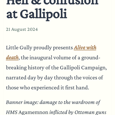
at Gallipoli
21 August 2024
Little Gully proudly presents
Alive with
death
, the inaugural volume of a ground-
breaking history of the Gallipoli Campaign,
narrated day by day through the voices of
those who experienced it first hand.
Banner image: damage to the wardroom of
HMS
Agamemnon
inflicted by Ottoman guns