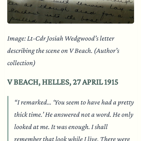
Image: Lt-Cdr Josiah Wedgwood’s letter
describing the scene on V Beach. (Author’s
collection)
V BEACH, HELLES, 27 APRIL 1915
“I remarked… ‘You seem to have had a pretty
thick time.’ He answered not a word. He only
looked at me. It was enough. I shall
remember that look while I live. There were