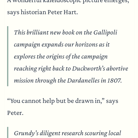
says historian Peter Hart.
This brilliant new book on the Gallipoli
campaign expands our horizons as it
explores the origins of the campaign
reaching right back to Duckworth’s abortive
mission through the Dardanelles in 1807.
“You cannot help but be drawn in,” says
Peter.
Grundy’s diligent research scouring local