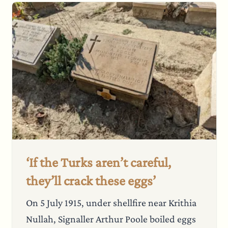
‘If the Turks aren’t careful,
they’ll crack these eggs’
On 5 July 1915, under shellfire near Krithia
Nullah, Signaller Arthur Poole boiled eggs