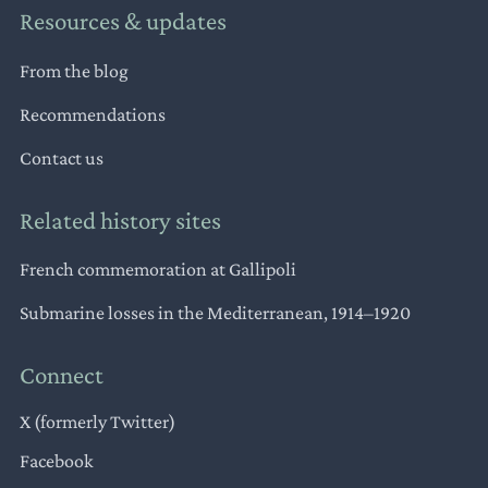
Resources & updates
From the blog
Recommendations
Contact us
Related history sites
French commemoration at Gallipoli
Submarine losses in the Mediterranean, 1914–1920
Connect
X (formerly Twitter)
Facebook