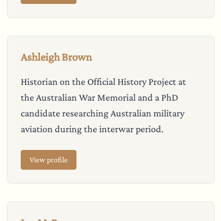
Ashleigh Brown
Historian on the Official History Project at
the Australian War Memorial and a PhD
candidate researching Australian military
aviation during the interwar period.
View profile