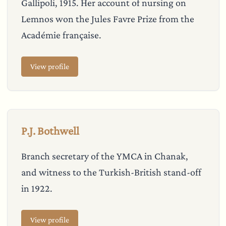
Gallipoli, 1915. Her account of nursing on
Lemnos won the Jules Favre Prize from the
Académie française.
View profile
P.J. Bothwell
Branch secretary of the YMCA in Chanak,
and witness to the Turkish-British stand-off
in 1922.
View profile