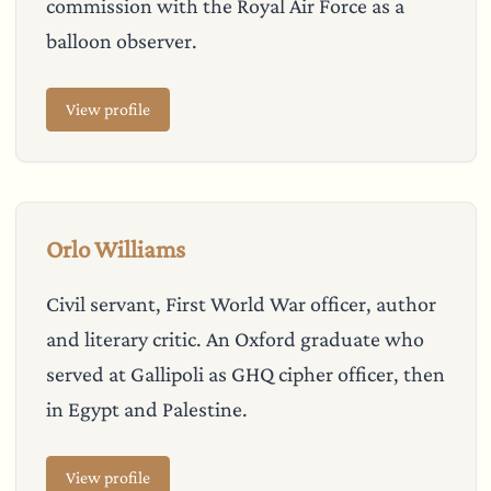
commission with the Royal Air Force as a
balloon observer.
View profile
Orlo Williams
Civil servant, First World War officer, author
and literary critic. An Oxford graduate who
served at Gallipoli as GHQ cipher officer, then
in Egypt and Palestine.
View profile