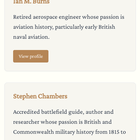
Ian M. Burns
Retired aerospace engineer whose passion is
aviation history, particularly early British
naval aviation.
View profile
Stephen Chambers
Accredited battlefield guide, author and
researcher whose passion is British and
Commonwealth military history from 1815 to