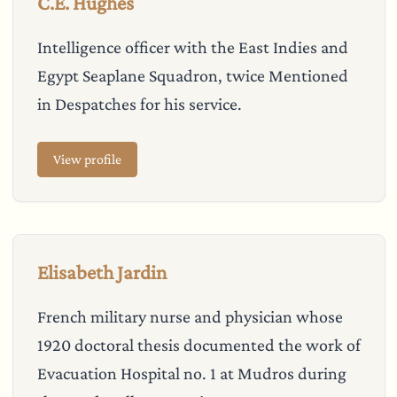
C.E. Hughes
Intelligence officer with the East Indies and
Egypt Seaplane Squadron, twice Mentioned
in Despatches for his service.
View profile
Elisabeth Jardin
French military nurse and physician whose
1920 doctoral thesis documented the work of
Evacuation Hospital no. 1 at Mudros during