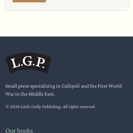
Small press specialising in Gallipoli and the First World
War in the Middle East.
© 2026 Little Gully Publishing. All rights reserved.
Our books