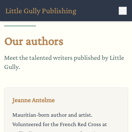
Little Gully Publishing
Our authors
Meet the talented writers published by Little
Gully.
Jeanne Antelme
Mauritian-born author and artist.
Volunteered for the French Red Cross at