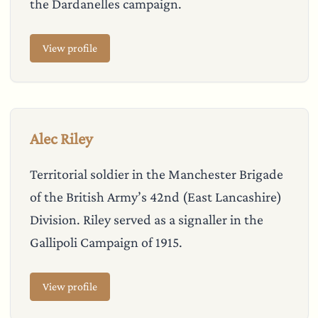
the Dardanelles campaign.
View profile
Alec Riley
Territorial soldier in the Manchester Brigade
of the British Army’s 42nd (East Lancashire)
Division. Riley served as a signaller in the
Gallipoli Campaign of 1915.
View profile