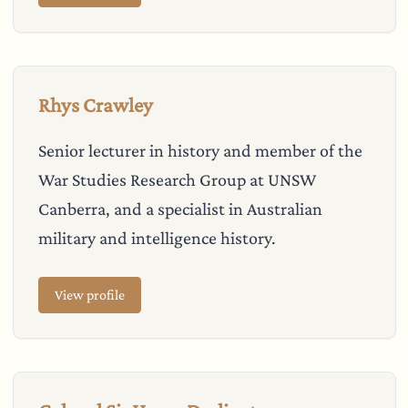
Rhys Crawley
Senior lecturer in history and member of the
War Studies Research Group at UNSW
Canberra, and a specialist in Australian
military and intelligence history.
View profile