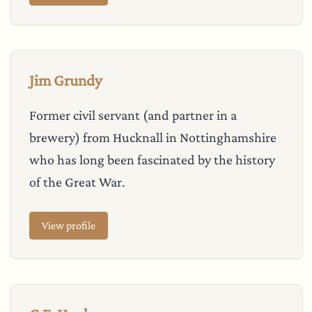
Jim Grundy
Former civil servant (and partner in a
brewery) from Hucknall in Nottinghamshire
who has long been fascinated by the history
of the Great War.
View profile