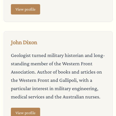
View profile
John Dixon
Geologist turned military historian and long-
standing member of the Western Front
Association. Author of books and articles on
the Western Front and Gallipoli, with a
particular interest in military engineering,
medical services and the Australian nurses.
View profile