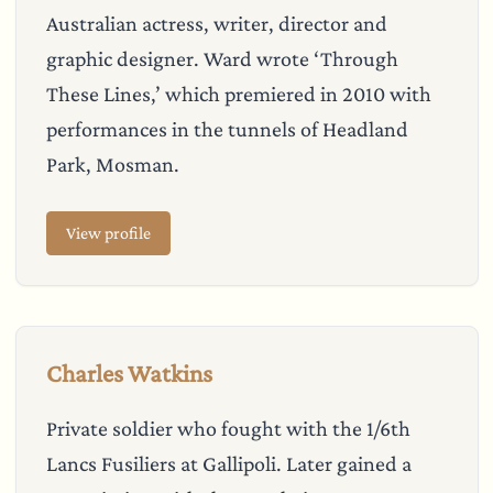
Australian actress, writer, director and
graphic designer. Ward wrote ‘Through
These Lines,’ which premiered in 2010 with
performances in the tunnels of Headland
Park, Mosman.
View profile
Charles Watkins
Private soldier who fought with the 1/6th
Lancs Fusiliers at Gallipoli. Later gained a