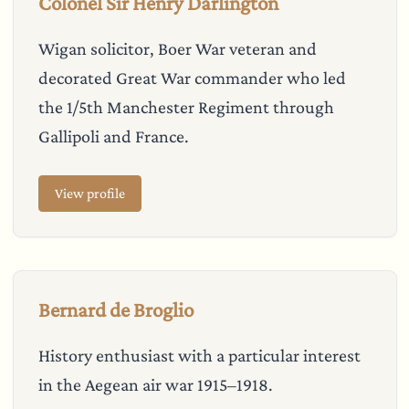
Colonel Sir Henry Darlington
Wigan solicitor, Boer War veteran and
decorated Great War commander who led
the 1/5th Manchester Regiment through
Gallipoli and France.
View profile
Bernard de Broglio
History enthusiast with a particular interest
in the Aegean air war 1915–1918.