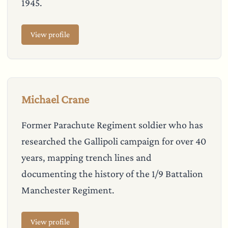
1945.
View profile
Michael Crane
Former Parachute Regiment soldier who has
researched the Gallipoli campaign for over 40
years, mapping trench lines and
documenting the history of the 1/9 Battalion
Manchester Regiment.
View profile