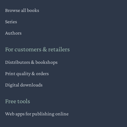
Browse all books
Series
Authors
For customers & retailers
Distributors & bookshops
Print quality & orders
Digital downloads
Free tools
Web apps for publishing online