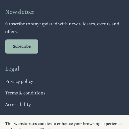
Newsletter
Subscribe to stay updated with new releases, events and
offers.
Subscribe
Legal
Privacy policy
Terms & conditions
Accessibility
This website uses cookies to enhance your browsing experience