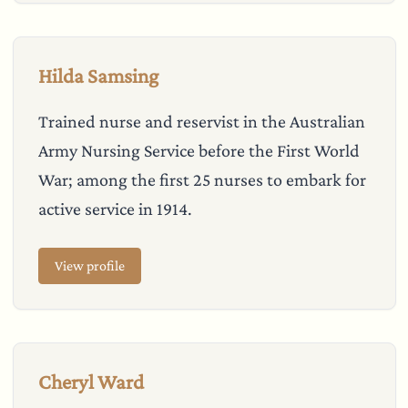
Hilda Samsing
Trained nurse and reservist in the Australian
Army Nursing Service before the First World
War; among the first 25 nurses to embark for
active service in 1914.
View profile
Cheryl Ward